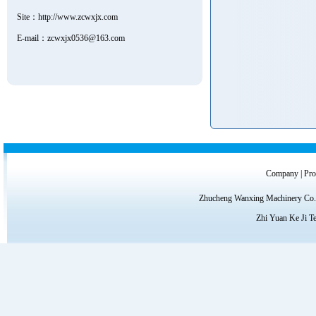
Site：
http://www.zcwxjx.com
E-mail：zcwxjx0536@163.com
Company
|
Pro
Zhucheng Wanxing Machinery Co.,
Zhi Yuan Ke Ji T