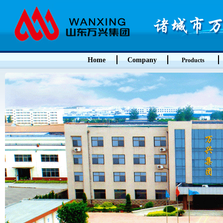
Home
Company
Products