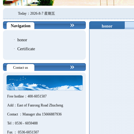
Today：2026-8-7 星期五
Navigation
honor
·
honor
·
Certificate
Contact us
Free hotline：400-6051507
Add：East of Fanrong Road Zhucheng
Contact ：Manager zhu 15666887936
Tel：0536 - 6059488
Fax ： 0536-6051507